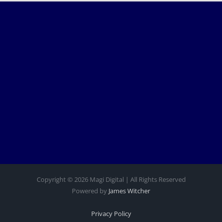
Copyright © 2026 Magi Digital | All Rights Reserved
Powered by
James Witcher
Privacy Policy