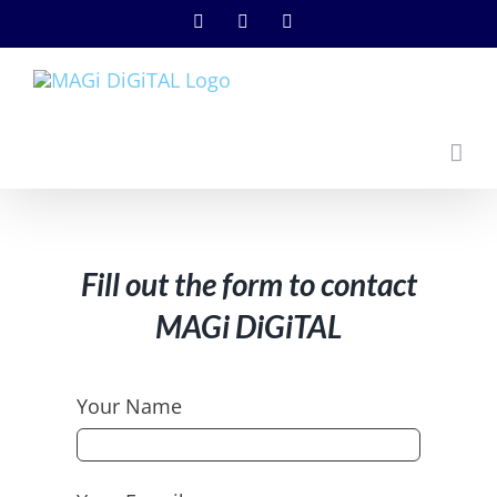
Skip
Instagram
Facebook
YouTube
to
content
Fill out the form to contact
MAGi DiGiTAL
Your Name