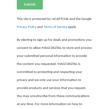
This site is protected by reCAPTCHA and the Google
Privacy Policy
and
Terms of Service
apply.
By electing to sign up for deals and promotions you
consent to allow MAGi DiGiTAL to store and process
your
submitted
personal information to provide
the content you requested.
MAGi DiGiTAL is
committed to protecting and respecting your
privacy and we only use your information to
provide products and services that you request.
You may unsubscribe from these communications
at any time. For more information on how to