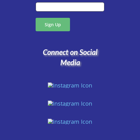
Connect on Social
Media