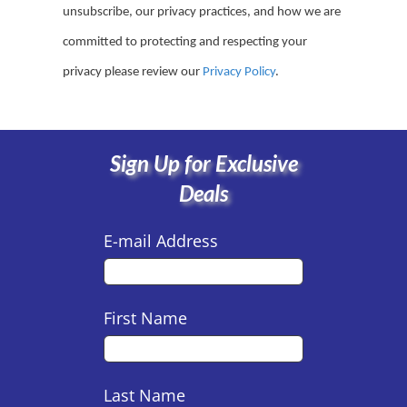
unsubscribe, our privacy practices, and how we are
committed to protecting and respecting your
privacy please review our
Privacy Policy
.
Sign Up for Exclusive
Deals
E-mail Address
First Name
Last Name