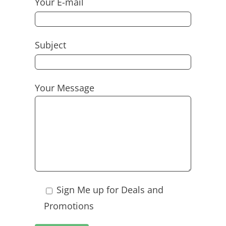
Your E-mail
Subject
Your Message
Sign Me up for Deals and
Promotions